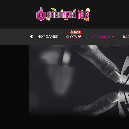
HOT GAMES
SLOTS
LIVE CASINO
RA