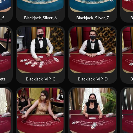
r_5
Blackjack_Silver_6
Blackjack_Silver_7
B
eta
Blackjack_VIP_C
Blackjack_VIP_D
B