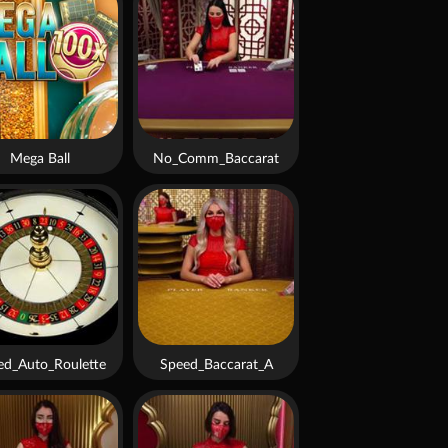
Mega Ball
No_Comm_Baccarat
ed_Auto_Roulette
Speed_Baccarat_A