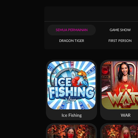
SEMUA PERMAINAN
GAME SHOW
DRAGON TIGER
FIRST PERSON
Ice Fishing
WAR