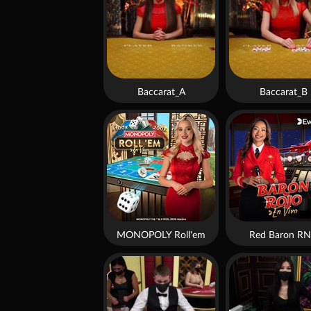
Baccarat_A
Baccarat_B
MONOPOLY Roll'em
Red Baron R