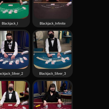
Blackjack_I
Blackjack_Infinite
ackjack_Silver_2
Blackjack_Silver_3