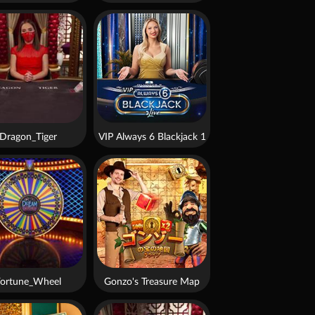
Dragon_Tiger
VIP Always 6 Blackjack 1
Fortune_Wheel
Gonzo's Treasure Map