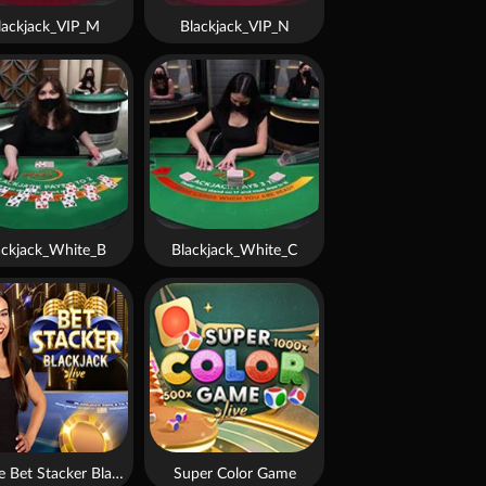
lackjack_VIP_M
Blackjack_VIP_N
ackjack_White_B
Blackjack_White_C
Infinite Bet Stacker Blackjack
Super Color Game