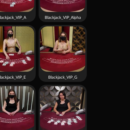
lackjack_VIP_A
Blackjack_VIP_Alpha
lackjack_VIP_E
Blackjack_VIP_G