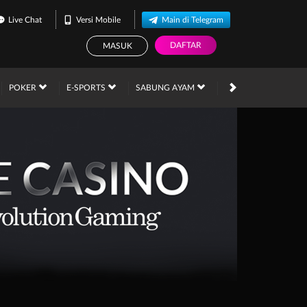
Live Chat
Versi Mobile
Main di Telegram
DAFTAR
MASUK
PROMOSI
POKER
E-SPORTS
SABUNG AYAM