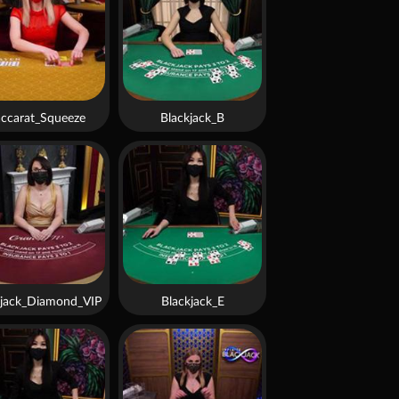
ccarat_Squeeze
Blackjack_B
kjack_Diamond_VIP
Blackjack_E