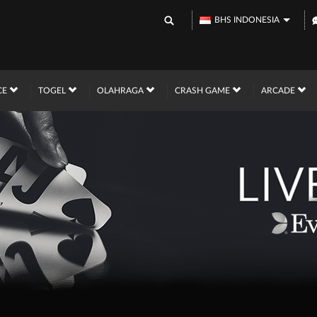
BHS INDONESIA
CE
TOGEL
OLAHRAGA
CRASH GAME
ARCADE