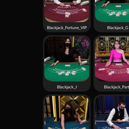
Blackjack_Fortune_VIP
Blackjack_G
Blackjack_J
Blackjack_Par