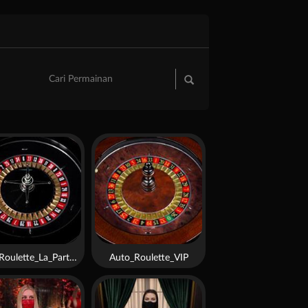
Auto_Roulette_La_Partage
Auto_Roulette_VIP