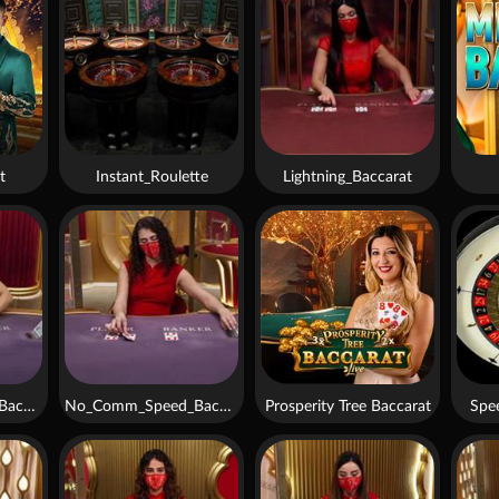
t
Instant_Roulette
Lightning_Baccarat
No_Comm_Speed_Baccarat_B
No_Comm_Speed_Baccarat_C
Prosperity Tree Baccarat
Spe