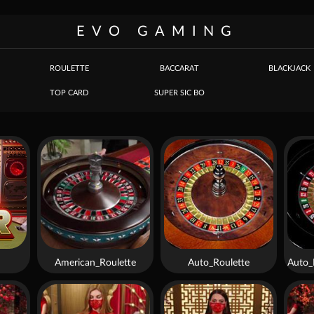
EVO GAMING
ROULETTE
BACCARAT
BLACKJACK
TOP CARD
SUPER SIC BO
American_Roulette
Auto_Roulette