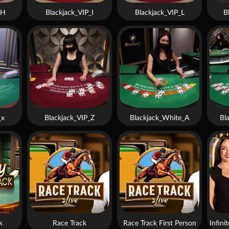
_H
Blackjack_VIP_I
Blackjack_VIP_L
B
_x
Blackjack_VIP_Z
Blackjack_White_A
Bl
k
Race Track
Race Track First Person