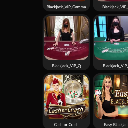
Blackjack_VIP_Gamma
Blackjack_VIP
Blackjack_VIP_Q
Blackjack_VIP
Cash or Crash
Easy Blackjac