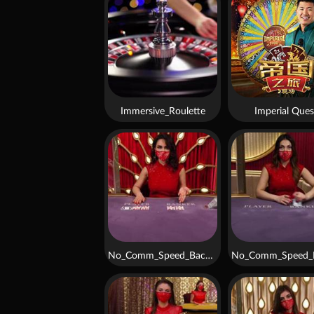
Immersive_Roulette
Imperial Ques
No_Comm_Speed_Baccarat_A