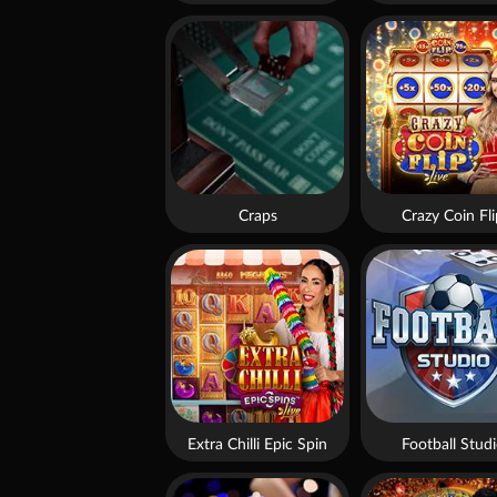
Craps
Crazy Coin Fli
Extra Chilli Epic Spin
Football Stud