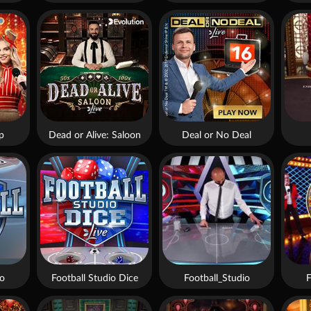
p
Dead or Alive: Saloon
Deal or No Deal
io
Football Studio Dice
Football_Studio