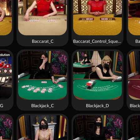
Baccarat_C
Baccarat_Control_Squeeze
Ba
NG
Blackjack_C
Blackjack_D
Blac