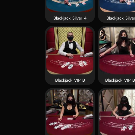
Blackjack_Silver_4
Blackjack_Silve
Blackjack_VIP_B
Blackjack_VIP_B