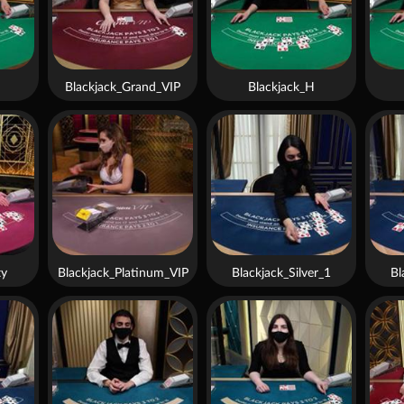
Blackjack_Grand_VIP
Blackjack_H
ty
Blackjack_Platinum_VIP
Blackjack_Silver_1
Bl